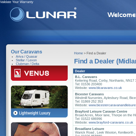
Validate Your Warranty
Our Caravans
Home
> Find a Dealer
Ariva / Quasar
Find a Dealer (Midla
Stellar / Lexon
Clubman / Delta
Dealer
B.L. Caravans
Kettering Road, Corby, Northants, NN17
Tel: 01536 203400
Website:
www.blcaravans.co.uk
Bicester Caravans
Windmill Nurseries, Aylesbury Road, Bic
Tel: 01869 252 353
Website:
www.bicestercaravanandleisure
Brayford Leisure Caravan Centre
Broad Acres, Moor lane, Thorpe on the Hil
Tel: 01522 686996
Website:
www.brayford-caravans.co.uk
Broadlane Leisure
Warick Road , Leek Wooton, Kenilworth 