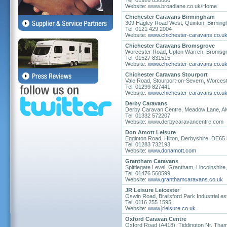
Tel: 01926 858880
Website: www.broadlane.co.uk/Home
Chichester Caravans Birmingham
309 Hagley Road West, Quinton, Birmin
Tel: 0121 429 2004
Website:
www.chichester-caravans.co.u
Chichester Caravans Bromsgrove
Worcester Road, Upton Warren, Bromsgr
Tel: 01527 831515
Website:
www.chichester-caravans.co.u
Chichester Caravans Stourport
Vale Road, Stourport-on-Severn, Worces
Tel: 01299 827441
Website:
www.chichester-caravans.co.u
Derby Caravans
Derby Caravan Centre, Meadow Lane, Al
Tel: 01332 572207
Website: www.derbycaravancentre.com
Don Amott Leisure
Egginton Road, Hilton, Derbyshire, DE65
Tel: 01283 732193
Website:
www.donamott.com
Grantham Caravans
Spittlegate Level, Grantham, Lincolnshi
Tel: 01476 560599
Website:
www.granthamcaravans.co.uk
JR Leisure Leicester
Oswin Road, Brailsford Park Industrial es
Tel: 0116 255 1595
Website:
www.jrleisure.co.uk
Oxford Caravan Centre
Oxford Road (A418), Tiddington Nr. Th