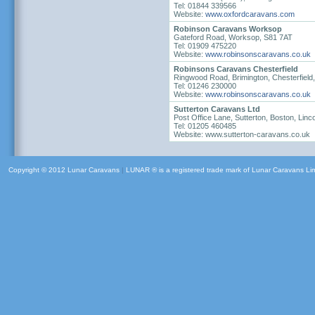
Tel: 01844 339566
Website:
www.oxfordcaravans.com
Robinson Caravans Worksop
Gateford Road, Worksop, S81 7AT
Tel: 01909 475220
Website:
www.robinsonscaravans.co.uk
Robinsons Caravans Chesterfield
Ringwood Road, Brimington, Chesterfiel
Tel: 01246 230000
Website:
www.robinsonscaravans.co.uk
Sutterton Caravans Ltd
Post Office Lane, Sutterton, Boston, Lin
Tel: 01205 460485
Website: www.sutterton-caravans.co.uk
Copyright © 2012 Lunar Caravans
|
LUNAR ® is a registered trade mark of Lunar Caravans Li