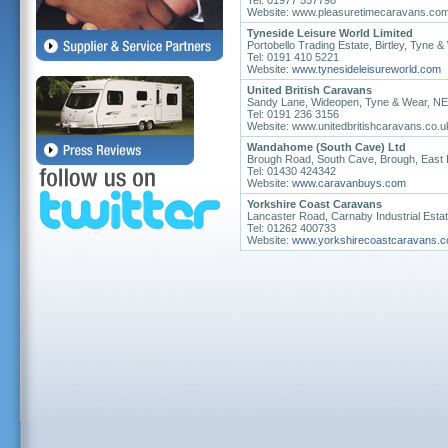
Tel: 01977 557798
Website: www.pleasuretimecaravans.co
Tyneside Leisure World Limited
Portobello Trading Estate, Birtley, Tyne
Tel: 0191 410 5221
Website:
www.tynesideleisureworld.com
United British Caravans
Sandy Lane, Wideopen, Tyne & Wear, N
Tel: 0191 236 3156
Website: www.unitedbritishcaravans.co.u
Wandahome (South Cave) Ltd
Brough Road, South Cave, Brough, East 
Tel: 01430 424342
Website:
www.caravanbuys.com
Yorkshire Coast Caravans
Lancaster Road, Carnaby Industrial Estat
Tel: 01262 400733
Website:
www.yorkshirecoastcaravans.c