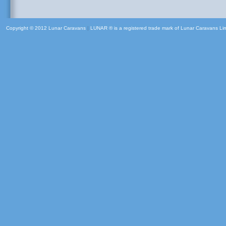
Copyright © 2012 Lunar Caravans
|
LUNAR ® is a registered trade mark of Lunar Caravans Li