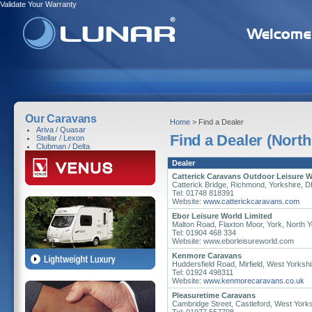
Validate Your Warranty
Our Caravans
Home
> Find a Dealer
Ariva / Quasar
Find a Dealer (North
Stellar / Lexon
Clubman / Delta
Dealer
Catterick Caravans Outdoor Leisure W
Catterick Bridge, Richmond, Yorkshire, 
Tel: 01748 818391
Website:
www.catterickcaravans.com
Ebor Leisure World Limited
Malton Road, Flaxton Moor, York, North 
Tel: 01904 468 334
Website: www.eborleisureworld.com
Kenmore Caravans
Huddersfield Road, Mirfield, West Yorks
Tel: 01924 498311
Website:
www.kenmorecaravans.co.uk
Pleasuretime Caravans
Cambridge Street, Castleford, West York