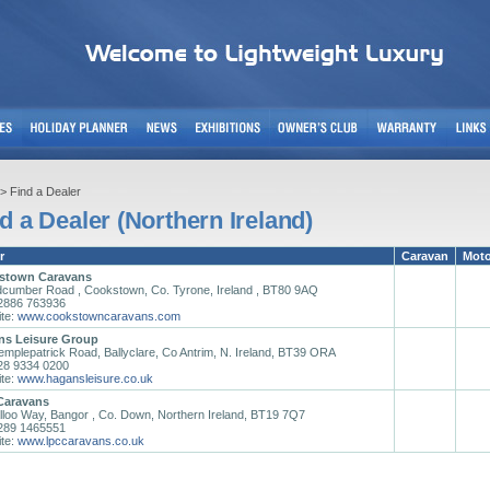
> Find a Dealer
d a Dealer (Northern Ireland)
r
Caravan
Mot
stown Caravans
dcumber Road , Cookstown, Co. Tyrone, Ireland , BT80 9AQ
02886 763936
te:
www.cookstowncaravans.com
ns Leisure Group
emplepatrick Road, Ballyclare, Co Antrim, N. Ireland, BT39 ORA
028 9334 0200
te:
www.hagansleisure.co.uk
Caravans
lloo Way, Bangor , Co. Down, Northern Ireland, BT19 7Q7
0289 1465551
te:
www.lpccaravans.co.uk