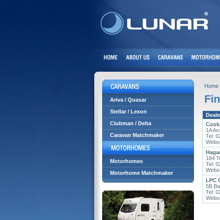
Home
Fin
Ariva / Quasar
Stellar / Lexon
Deale
Clubman / Delta
Cook
1A Ar
Caravan Matchmaker
Tel: 
Websi
Haga
184 T
Motorhomes
Tel: 
Websi
Motorhome Matchmaker
LPC 
5B Ba
Tel: 
Websi