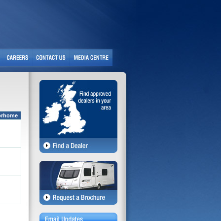
orhome