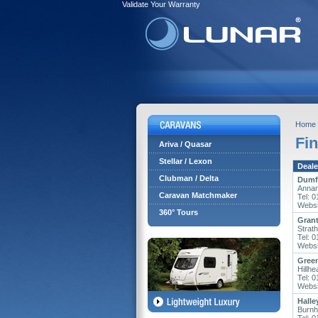
Validate Your Warranty
Home
Fin
Ariva / Quasar
Stellar / Lexon
Deale
Clubman / Delta
Dumfr
Annan
Caravan Matchmaker
Tel: 
Websi
360° Tours
Grant
Strat
Tel: 
Websi
Gree
Hillh
Tel: 
Websi
Halle
Burnh