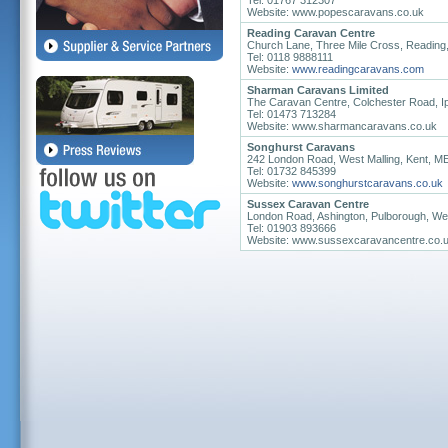
Tel: 01767 312307
Website: www.popescaravans.co.uk
Reading Caravan Centre
Church Lane, Three Mile Cross, Reading
Tel: 0118 9888111
Website:
www.readingcaravans.com
Sharman Caravans Limited
The Caravan Centre, Colchester Road, Ip
Tel: 01473 713284
Website: www.sharmancaravans.co.uk
Songhurst Caravans
242 London Road, West Malling, Kent, 
Tel: 01732 845399
Website:
www.songhurstcaravans.co.uk
Sussex Caravan Centre
London Road, Ashington, Pulborough, W
Tel: 01903 893666
Website: www.sussexcaravancentre.co.