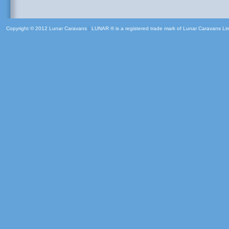
Copyright © 2012 Lunar Caravans
|
LUNAR ® is a registered trade mark of Lunar Caravans Li