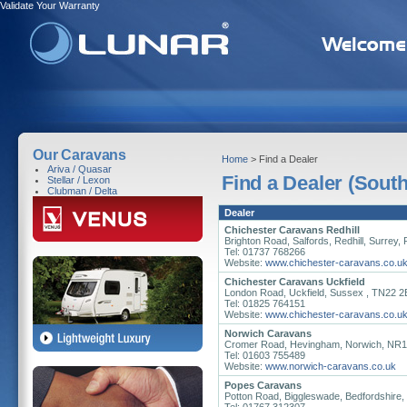
Validate Your Warranty
Our Caravans
Home
> Find a Dealer
Ariva / Quasar
Find a Dealer (South
Stellar / Lexon
Clubman / Delta
Dealer
Chichester Caravans Redhill
Brighton Road, Salfords, Redhill, Surrey
Tel: 01737 768266
Website:
www.chichester-caravans.co.u
Chichester Caravans Uckfield
London Road, Uckfield, Sussex , TN22 
Tel: 01825 764151
Website:
www.chichester-caravans.co.u
Norwich Caravans
Cromer Road, Hevingham, Norwich, NR
Tel: 01603 755489
Website:
www.norwich-caravans.co.uk
Popes Caravans
Potton Road, Biggleswade, Bedfordshire