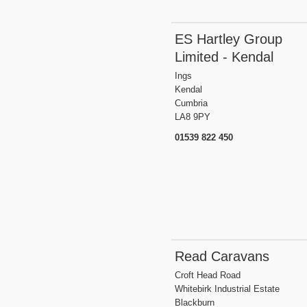
ES Hartley Group
Limited - Kendal
Ings
Kendal
Cumbria
LA8 9PY
01539 822 450
Read Caravans
Croft Head Road
Whitebirk Industrial Estate
Blackburn