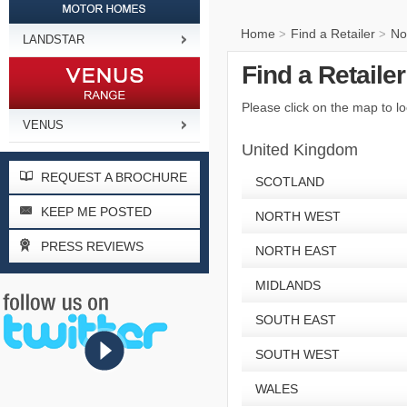
Home
Find a Retailer
No
>
>
LANDSTAR
Find a Retaile
Please click on the map to lo
VENUS
United Kingdom
REQUEST A BROCHURE
SCOTLAND
KEEP ME POSTED
NORTH WEST
PRESS REVIEWS
NORTH EAST
MIDLANDS
SOUTH EAST
SOUTH WEST
WALES