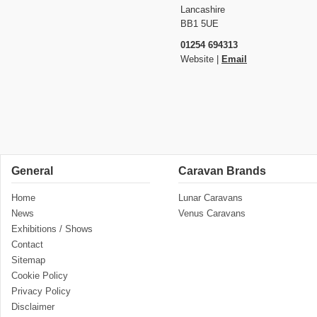
Lancashire
BB1 5UE
01254 694313
Website |
Email
General
Caravan Brands
Home
Lunar Caravans
News
Venus Caravans
Exhibitions / Shows
Contact
Sitemap
Cookie Policy
Privacy Policy
Disclaimer