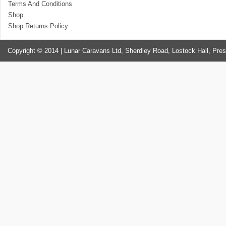
Terms And Conditions
Shop
Shop Returns Policy
Copyright © 2014 | Lunar Caravans Ltd, Sherdley Road, Lostock Hall, Pre