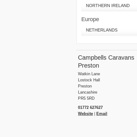
NORTHERN IRELAND
Europe
NETHERLANDS
Campbells Caravans
Preston
Watkin Lane
Lostock Hall
Preston
Lancashire
PR5 5RD
01772 627627
Website
|
Email