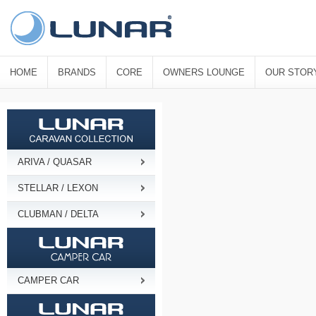
HOME
BRANDS
CORE
OWNERS LOUNGE
OUR STOR
ARIVA / QUASAR
STELLAR / LEXON
CLUBMAN / DELTA
CAMPER CAR