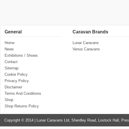
General
Caravan Brands
Home
Lunar Caravans
News
Venus Caravans
Exhibitions / Shows
Contact
Sitemap
Cookie Policy
Privacy Policy
Disclaimer
Terms And Conditions
Shop
Shop Returns Policy
Copyright © 2014 | Lunar Caravans Ltd, Sherdley Road, Lostock Hall, Pre