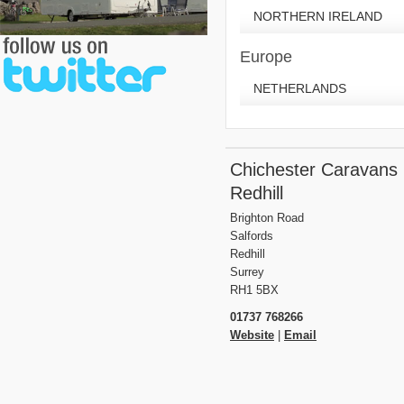
NORTHERN IRELAND
Europe
NETHERLANDS
Chichester Caravans
Redhill
Brighton Road
Salfords
Redhill
Surrey
RH1 5BX
01737 768266
Website
|
Email