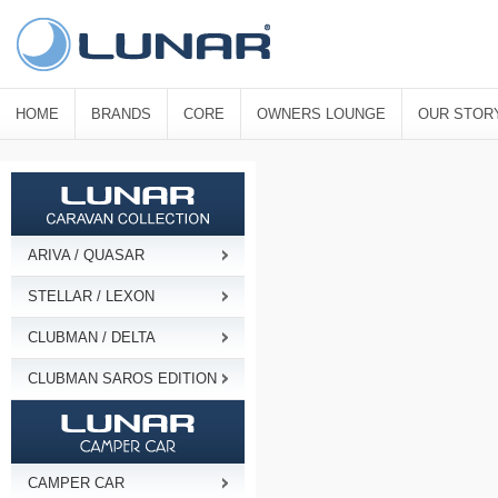
HOME
BRANDS
CORE
OWNERS LOUNGE
OUR STOR
ARIVA / QUASAR
STELLAR / LEXON
CLUBMAN / DELTA
CLUBMAN SAROS EDITION
CAMPER CAR