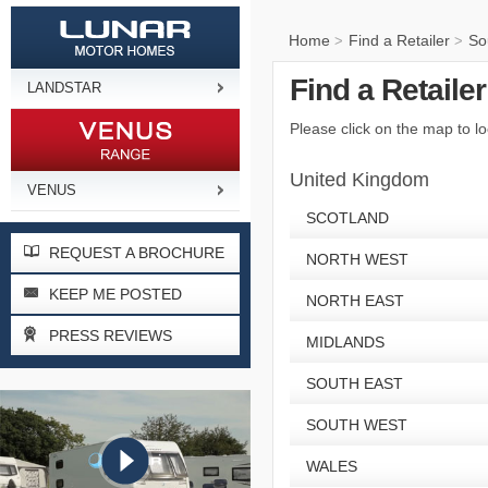
Home
Find a Retailer
So
>
>
Find a Retaile
LANDSTAR
Please click on the map to lo
United Kingdom
VENUS
SCOTLAND
REQUEST A BROCHURE
NORTH WEST
KEEP ME POSTED
NORTH EAST
PRESS REVIEWS
MIDLANDS
SOUTH EAST
SOUTH WEST
WALES