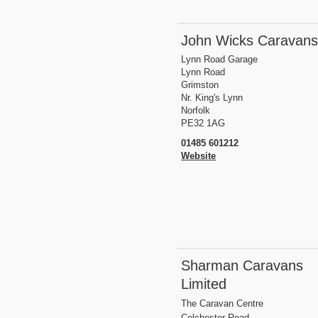
John Wicks Caravans
Lynn Road Garage
Lynn Road
Grimston
Nr. King's Lynn
Norfolk
PE32 1AG
01485 601212
Website
Sharman Caravans
Limited
The Caravan Centre
Colchester Road