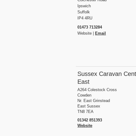
Ipswich
Suffolk
IP4 4RU
01473 713284
Website |
Email
Sussex Caravan Cent
East
A264 Colestock Cross
Cowden
Nr. East Grinstead
East Sussex
TN8 7EA
01342 851393
Website