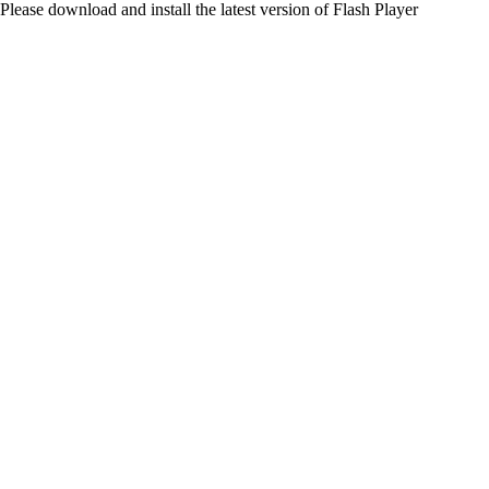
Please download and install the latest version of Flash Player