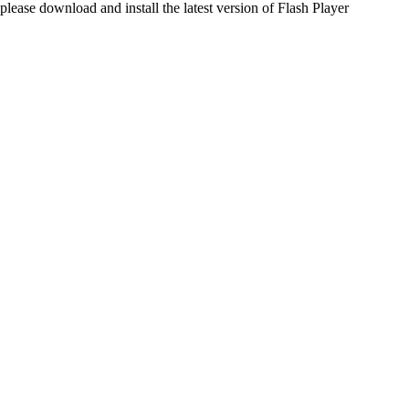
please download and install the latest version of Flash Player