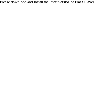
Please download and install the latest version of Flash Player