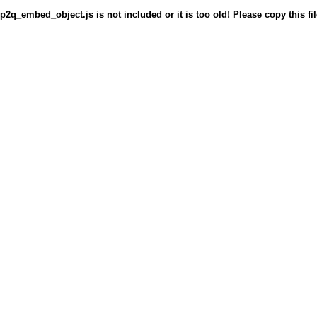
p2q_embed_object.js is not included or it is too old! Please copy this fil