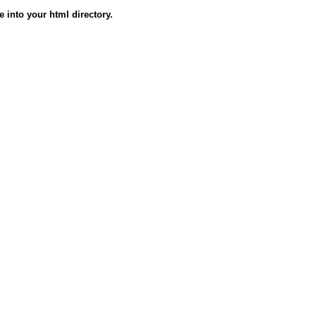
e into your html directory.