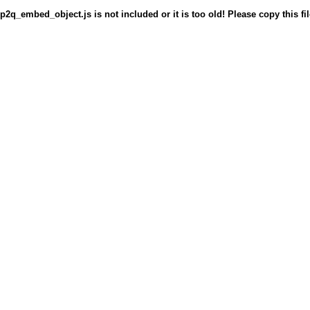
p2q_embed_object.js is not included or it is too old! Please copy this fil