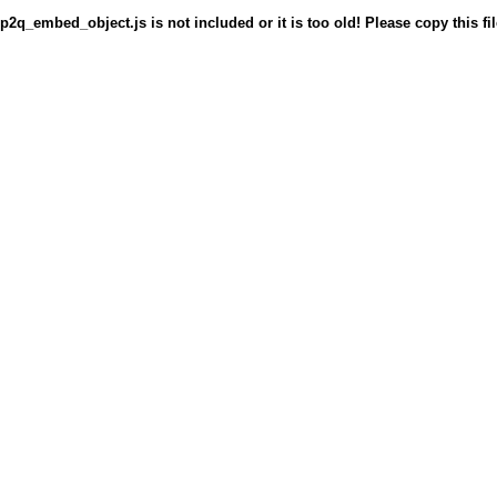
p2q_embed_object.js is not included or it is too old! Please copy this fil