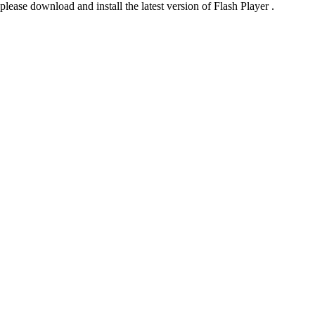
please download and install the latest version of Flash Player .