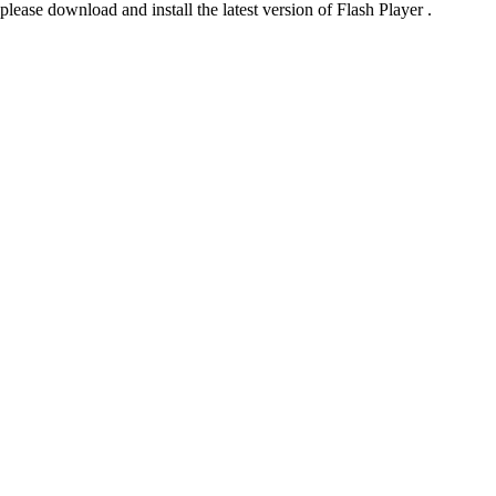
please download and install the latest version of Flash Player .