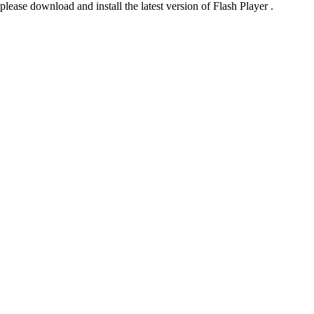
please download and install the latest version of Flash Player .