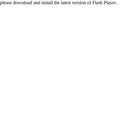
please download and install the latest version of Flash Player .