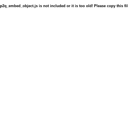
p2q_embed_object.js is not included or it is too old! Please copy this fil