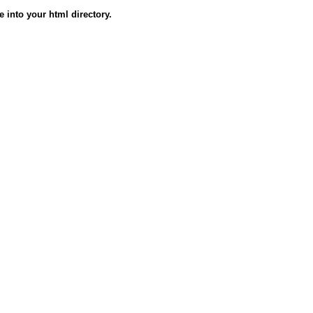
e into your html directory.