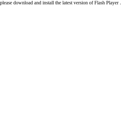
please download and install the latest version of Flash Player .