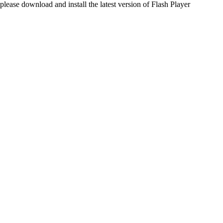
please download and install the latest version of Flash Player