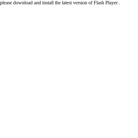
please download and install the latest version of Flash Player .