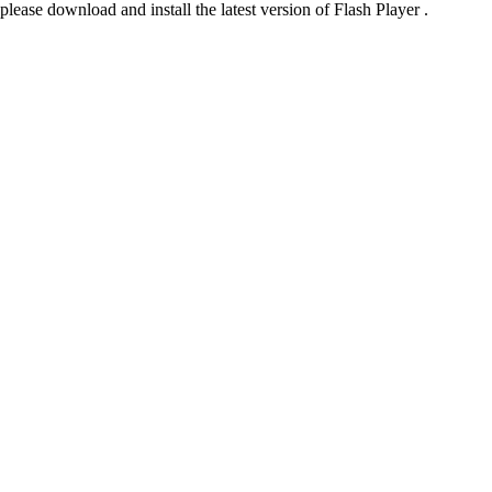
please download and install the latest version of Flash Player .