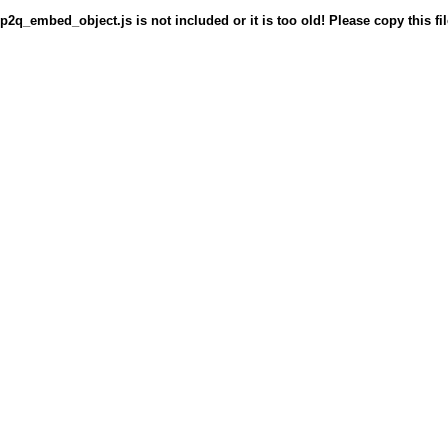
p2q_embed_object.js is not included or it is too old! Please copy this fil