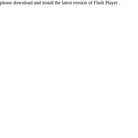
please download and install the latest version of Flash Player .