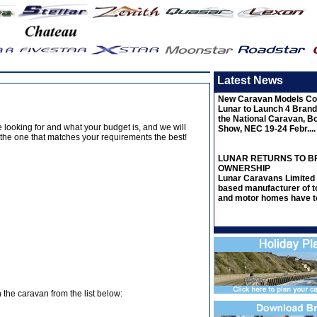
Latest News
New Caravan Models Co
Lunar to Launch 4 Bran
the National Caravan, B
’re looking for and what your budget is, and we will
Show, NEC 19-24 Febr....
the one that matches your requirements the best!
LUNAR RETURNS TO BR
OWNERSHIP
Lunar Caravans Limited 
based manufacturer of t
and motor homes have to
 the caravan from the list below: