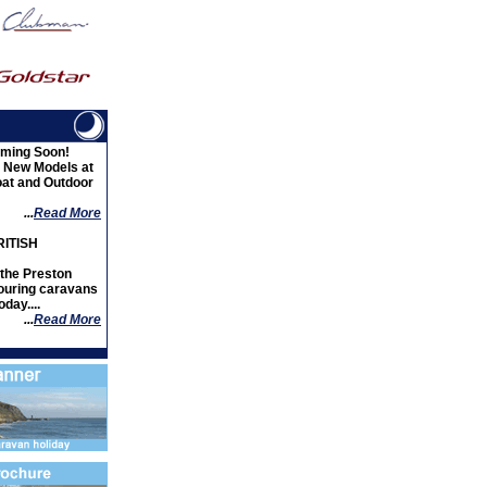
ming Soon!
d New Models at
oat and Outdoor
...
Read More
ITISH
the Preston
ouring caravans
day....
...
Read More