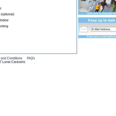
e
 (optional)
Window
ocking
 and Conditions
FAQ's
07 Lunar Caravans