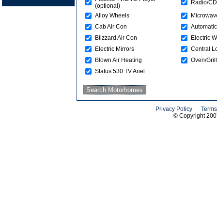
Radio/CD
(optional)
Alloy Wheels
Microwav
Cab Air Con
Automatic
Blizzard Air Con
Electric 
Electric Mirrors
Central L
Blown Air Heating
Oven/Grill
Status 530 TV Ariel
Privacy Policy
Terms
© Copyright 20