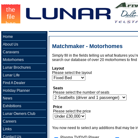
Home
About Us
Matchmaker - Motorhomes
Caravans
Simply fill in the fields telling us what features you
Motorhomes
search our database of over 20 motorhomes to find 
Lunar Brochures
Layout
Please select the layout
Lunar Life
Find A Dealer
Seats
Holiday Planner
Please select the number of seats
News
Exhibitions
Price
Please select the price
Lunar Owners Club
Careers
You now need to select any additions that may be in
Links
Contact Us
Plasma TV/DVD Player