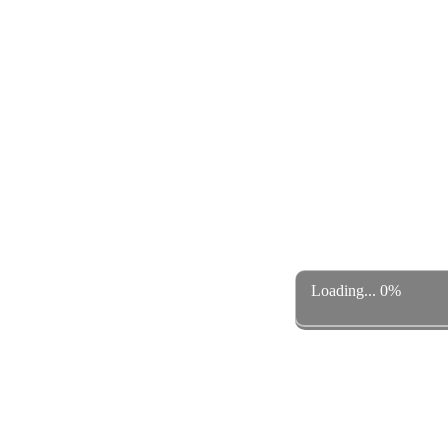
Loading... 0%