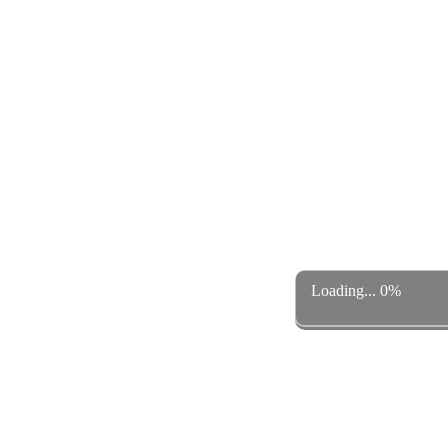
Loading... 0%