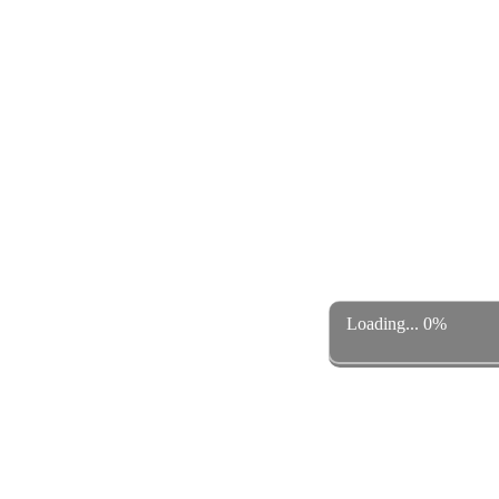
Loading... 0%