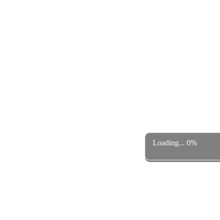
Loading... 0%