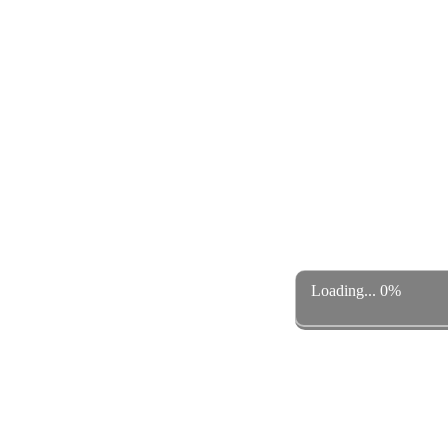
Loading... 0%