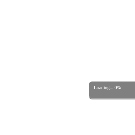
Loading... 0%