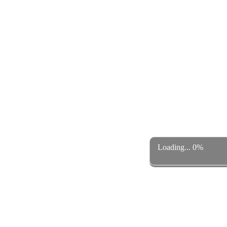
Loading... 0%