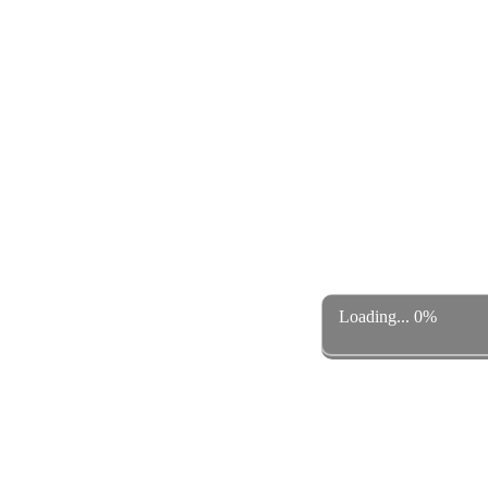
Loading... 0%