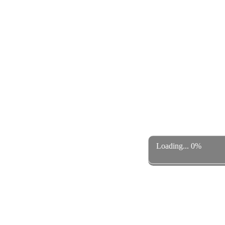
Loading... 0%