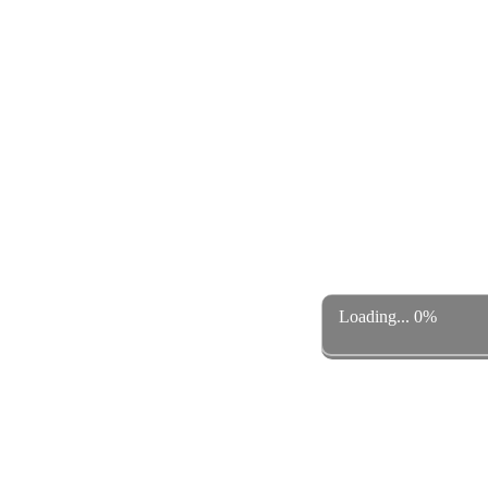
Loading... 0%