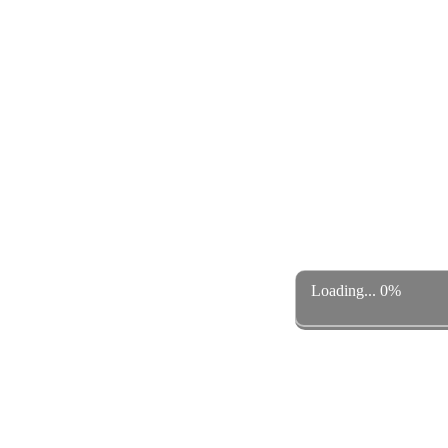
Loading... 0%