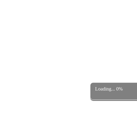
Loading... 0%