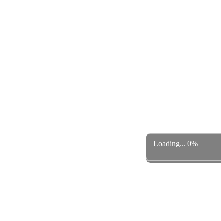
Loading... 0%