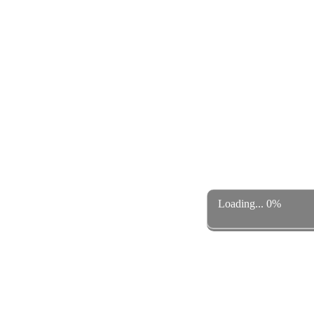
Loading... 0%