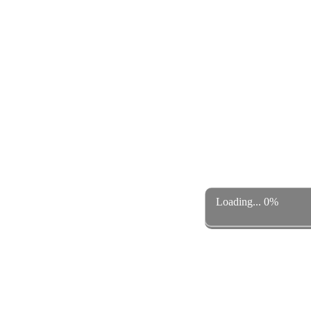
Loading... 0%