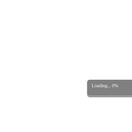
Loading... 0%