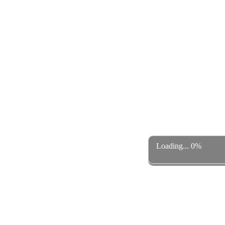
Loading... 0%