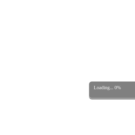
Loading... 0%