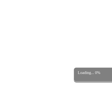
Loading... 0%