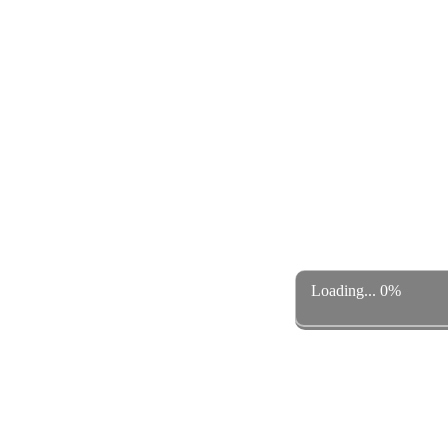
Loading... 0%