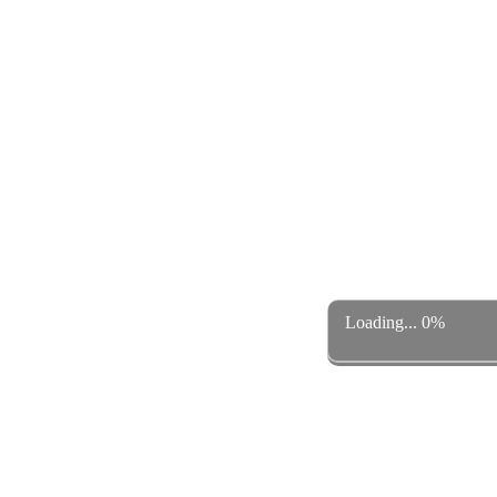
Loading... 0%