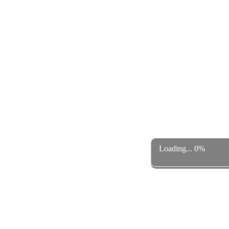
Loading... 0%