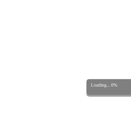
Loading... 0%