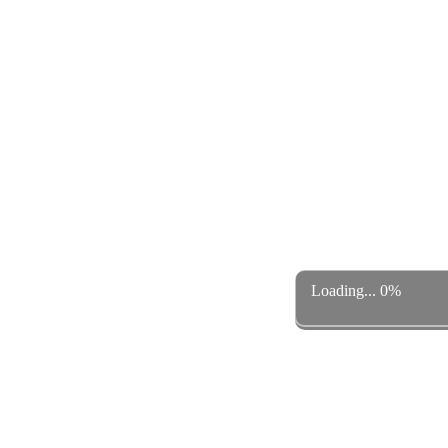
Loading... 0%