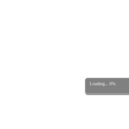
Loading... 0%